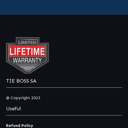
TIE BOSS SA
@ Copyright 2023
Useful
Refund Policy