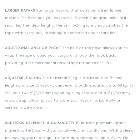
LARGER KAYAKS
For larger kayaks that can’t be raised in one
motion, Tie Boss has you covered! Lift each side gradually until
reaching the ideal height. The self-locking jam cleat catches the
rope with every pull, providing a controlled and secure lift.
ADDITIONAL ANCHOR POINT
The hole at the base allows you to
wrap the rope around your cargo and loop the hook back,
providing a 2:1 mechanical advantage for an easier lift.
ADJUSTABLE SLING
The Universal Sling is adjustable to fit any
length and size of kayaks, canoes and paddleboards up to 68 kg. It
includes two 9′ (2,743 mm) webbing sling straps and a 9′ (2,743 mm)
cross strap, allowing you to store your kayak horizontally or
vertically with ease.
SUPERIOR STRENGTH & DURABILITY
Built from premium-grade
materials, Tie Boss withstands all weather conditions. With a sleek,
no-moving-parts design, it’s both durable and reliable. Every Tie