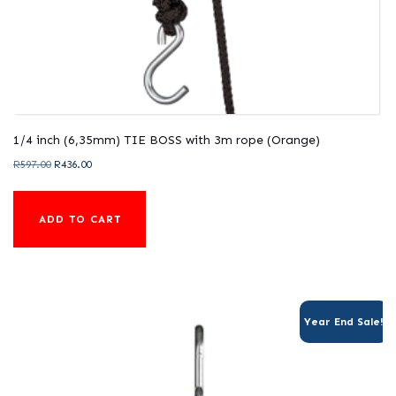
1/4 inch (6,35mm) TIE BOSS with 3m rope (Orange)
Original
Current
R
597.00
R
436.00
price
price
was:
is:
ADD TO CART
R597.00.
R436.00.
Year End Sale!