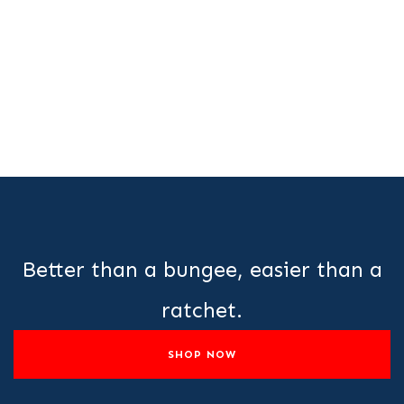
Better than a bungee, easier than a
ratchet.
SHOP NOW