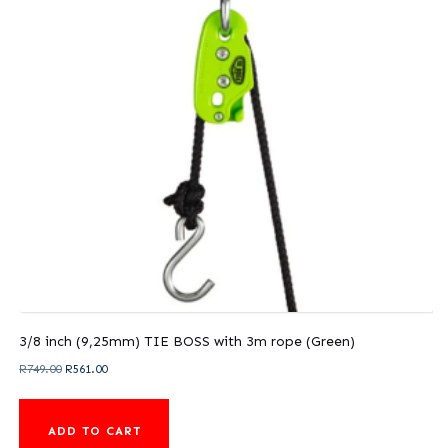
3/8 inch (9,25mm) TIE BOSS with 3m rope (Green)
Original
Current
R
749.00
R
561.00
price
price
was:
is:
ADD TO CART
R749.00.
R561.00.