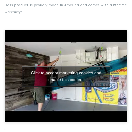
Boss product is proudly made in America and comes with a lifetime
warranty!
Click to accept marketing cookies and
enable this content