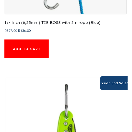
1/4 inch (6,35mm) TIE BOSS with 3m rope (Blue)
Original
Current
R
597.00
R
436.00
price
price
was:
is:
ADD TO CART
R597.00.
R436.00.
Year End Sale!