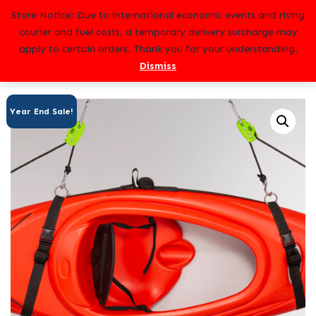
Skip
Store Notice: Due to international economic events and rising
to
courier and fuel costs, a temporary delivery surcharge may
content
apply to certain orders. Thank you for your understanding.
Dismiss
Year End Sale!