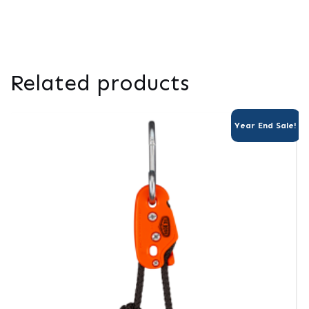
Related products
Year End Sale!