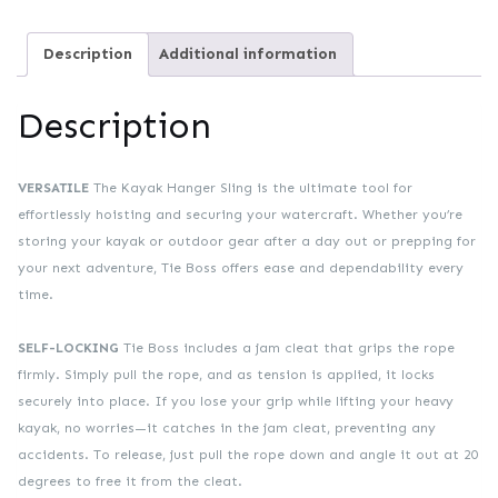
Description
Additional information
Description
VERSATILE
The Kayak Hanger Sling is the ultimate tool for
effortlessly hoisting and securing your watercraft. Whether you’re
storing your kayak or outdoor gear after a day out or prepping for
your next adventure, Tie Boss offers ease and dependability every
time.
SELF-LOCKING
Tie Boss includes a jam cleat that grips the rope
firmly. Simply pull the rope, and as tension is applied, it locks
securely into place. If you lose your grip while lifting your heavy
kayak, no worries—it catches in the jam cleat, preventing any
accidents. To release, just pull the rope down and angle it out at 20
degrees to free it from the cleat.