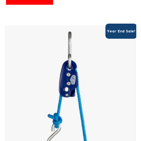
Year End Sale!