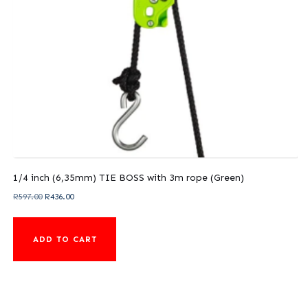
1/4 inch (6,35mm) TIE BOSS with 3m rope (Green)
Original
Current
R
597.00
R
436.00
price
price
was:
is:
ADD TO CART
R597.00.
R436.00.