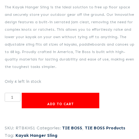
was:
is:
The Kayak Hanger Sling is the ideal solution to free up floor space
R2,531.00.
R1,969.00.
and securely store your outdoor gear off the ground. Our innovative
design features a built-in serrated jam cleat, removing the need for
complex knots or ratchets. This allows you to effortlessly raise and
lower your kayak on your own without tying off to anything. The
adjustable sling fits all sizes of kayaks, paddleboards and canoes up
to 68 kg. Proudly crafted in America, Tie Boss is built with high-
quality materials for lasting durability and ease of use, making even
the toughest tasks simpler.
Only 4 left in stock
Kayak
Hanger
ADD TO CART
Sling
quantity
SKU:
RTBKHS1
Categories:
TIE BOSS
,
TIE BOSS Products
Tag:
Kayak Hanger Sling