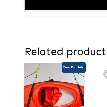
Related product
Year End Sale!