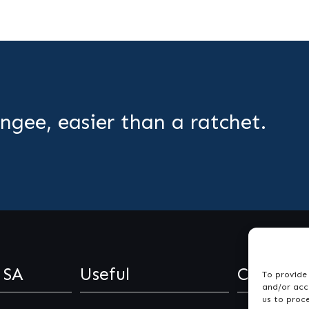
ngee, easier than a ratchet.
 SA
Useful
Contact
To provide 
and/or acce
us to proc