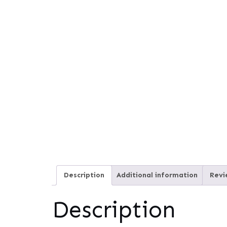
Description
Additional information
Revi
Description