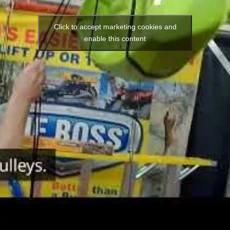
Click to accept marketing cookies and
enable this content