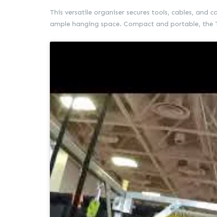
This versatile organiser secures tools, cables, and 
ample hanging space. Compact and portable, the Ti