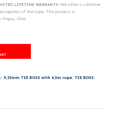
IMITED LIFETIME WARRANTY:
We offer a Lifetime
 exception of the rope. This product is
in Piqua, Ohio
ART
s:
9,25mm TIE BOSS with 4,5m rope
,
TIE BOSS
,