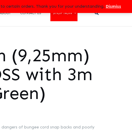
 to certain orders. Thank you for your understanding.
Dismiss
ABOUT
CONTACT US
SHOP NOW
ch (9,25mm)
SS with 3m
Green)
 dangers of bungee cord snap backs and poorly