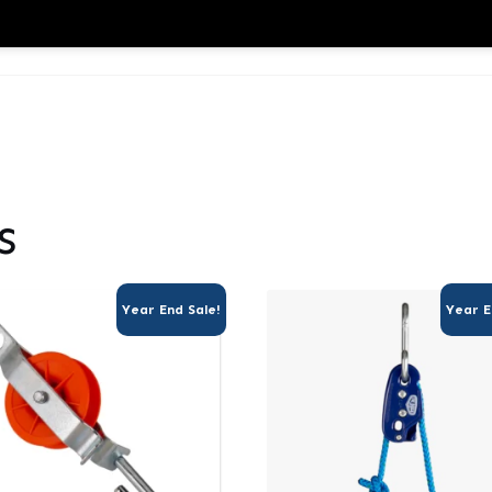
s
Year End Sale!
Year E