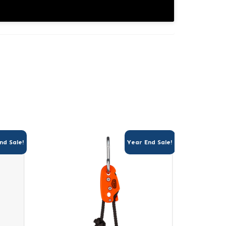
nd Sale!
Year End Sale!