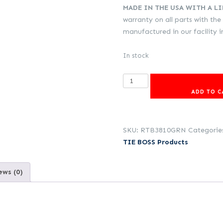
MADE IN THE USA WITH A L
warranty on all parts with the
manufactured in our facility 
In stock
3/8
inch
ADD TO C
(9,25mm)
TIE
BOSS
SKU:
RTB3810GRN
Categorie
with
TIE BOSS Products
3m
rope
ews (0)
(Green)
quantity