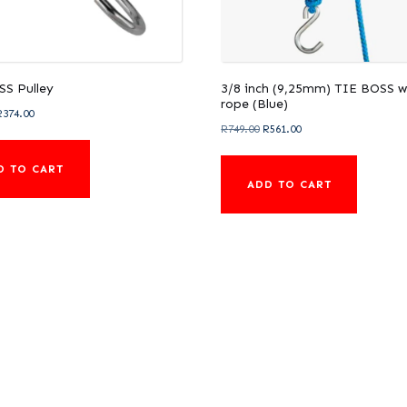
SS Pulley
3/8 inch (9,25mm) TIE BOSS w
rope (Blue)
riginal
Current
R
374.00
Original
Current
R
749.00
R
561.00
rice
price
price
price
was:
is:
D TO CART
was:
is:
521.00.
R374.00.
ADD TO CART
R749.00.
R561.00.