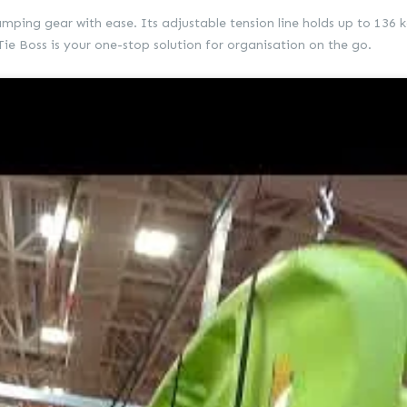
camping gear with ease. Its adjustable tension line holds up to 136 k
e Boss is your one-stop solution for organisation on the go.