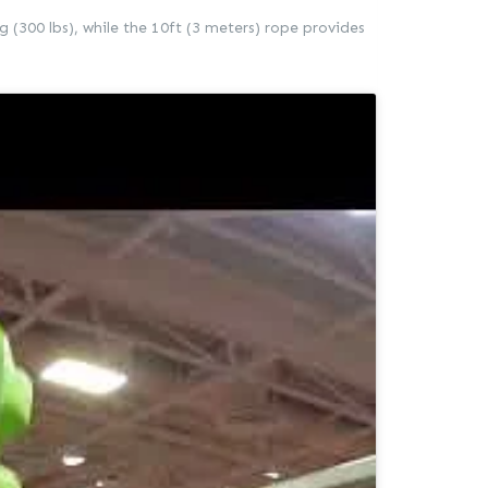
g (300 lbs), while the 10ft (3 meters) rope provides