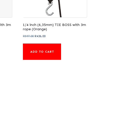
ith 3m
1/4 inch (6,35mm) TIE BOSS with 3m
rope (Orange)
Original
Current
R
597.00
R
436.00
price
price
was:
is:
ADD TO CART
R597.00.
R436.00.