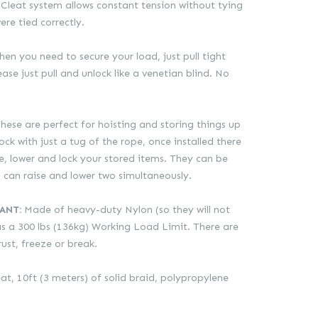
Cleat system allows constant tension without tying
ere tied correctly.
en you need to secure your load, just pull tight
ase just pull and unlock like a venetian blind. No
hese are perfect for hoisting and storing things up
ck with just a tug of the rope, once installed there
se, lower and lock your stored items. They can be
can raise and lower two simultaneously.
ANT:
Made of heavy-duty Nylon (so they will not
has a 300 lbs (136kg) Working Load Limit. There are
rust, freeze or break.
at, 10ft (3 meters) of solid braid, polypropylene