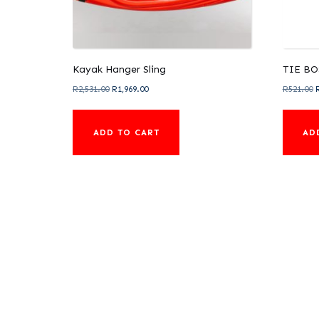
Kayak Hanger Sling
TIE BO
Original
Current
O
R
2,531.00
R
1,969.00
R
521.00
price
price
p
was:
is:
ADD TO CART
AD
R2,531.00.
R1,969.00.
R