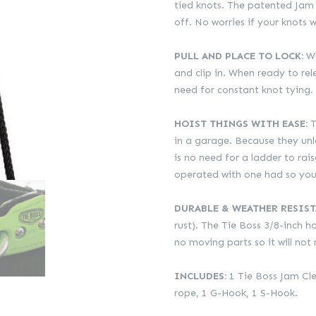
R749.00.
R561.00.
tied knots. The patented Jam 
off. No worries if your knots w
PULL AND PLACE TO LOCK:
Wh
and clip in. When ready to rele
need for constant knot tying.
HOIST THINGS WITH EASE:
T
in a garage. Because they unlo
is no need for a ladder to rai
operated with one had so you 
DURABLE & WEATHER RESIST
rust). The Tie Boss 3/8-inch 
no moving parts so it will not 
INCLUDES:
1 Tie Boss Jam Cle
rope, 1 G-Hook, 1 S-Hook.