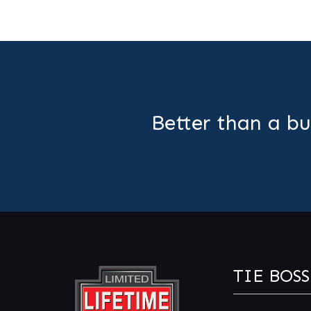
Better than a bu
TIE BOSS