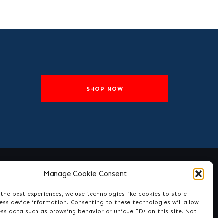
SHOP NOW
Manage Cookie Consent
Social
the best experiences, we use technologies like cookies to store
ss device information. Consenting to these technologies will allow
ess data such as browsing behavior or unique IDs on this site. Not